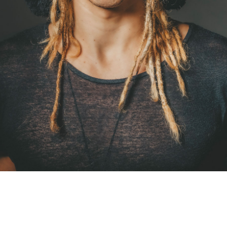
Drestinos
International Gigs
Trabalhos Sociais
Booking