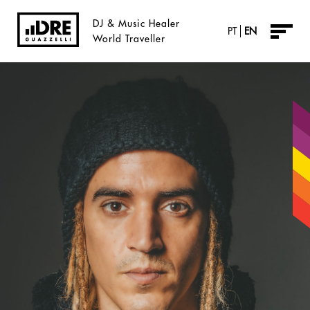
DJ & Music Healer
PT
EN
World Traveller
About
Music
Vidreos
Radio
Agendre
Inner-e
Sábado Dre Tarde
DreBlog